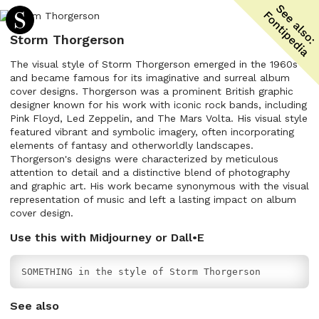
Storm Thorgerson
The visual style of Storm Thorgerson emerged in the 1960s
and became famous for its imaginative and surreal album
cover designs. Thorgerson was a prominent British graphic
designer known for his work with iconic rock bands, including
Pink Floyd, Led Zeppelin, and The Mars Volta. His visual style
featured vibrant and symbolic imagery, often incorporating
elements of fantasy and otherworldly landscapes.
Thorgerson's designs were characterized by meticulous
attention to detail and a distinctive blend of photography
and graphic art. His work became synonymous with the visual
representation of music and left a lasting impact on album
cover design.
Use this with Midjourney or Dall•E
SOMETHING in the style of Storm Thorgerson
See also