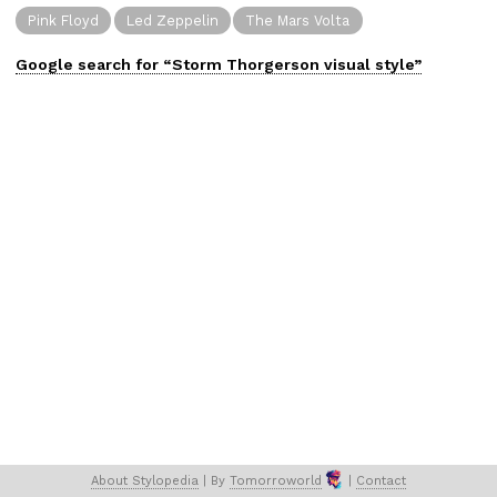
Pink Floyd
Led Zeppelin
The Mars Volta
Google search for “
Storm Thorgerson
visual
style”
About 
Stylopedia
 | 
By 
Tomorroworld
 | 
Contact