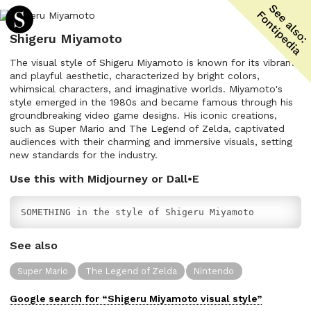
Shigeru Miyamoto
The visual style of Shigeru Miyamoto is known for its vibrant
and playful aesthetic, characterized by bright colors,
whimsical characters, and imaginative worlds. Miyamoto's
style emerged in the 1980s and became famous through his
groundbreaking video game designs. His iconic creations,
such as Super Mario and The Legend of Zelda, captivated
audiences with their charming and immersive visuals, setting
new standards for the industry.
Use this with Midjourney or Dall•E
SOMETHING in the style of Shigeru Miyamoto
See also
Super Mario
The Legend of Zelda
Nintendo
Google search for “
Shigeru Miyamoto
visual
style”