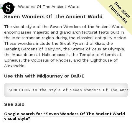
Seven Wonders Of The Ancient World
The visual style of the Seven Wonders of the Ancient World
encompasses majestic and grand architectural feats built in
the Mediterranean region during the classical antiquity period.
These wonders include the Great Pyramid of Giza, the
Hanging Gardens of Babylon, the Statue of Zeus at Olympia,
the Mausoleum at Halicarnassus, the Temple of Artemis at
Ephesus, the Colossus of Rhodes, and the Lighthouse of
Alexandria.
Use this with Midjourney or Dall•E
SOMETHING in the style of Seven Wonders Of The Ancie
See also
Google search for “
Seven Wonders Of The Ancient World
visual
style”