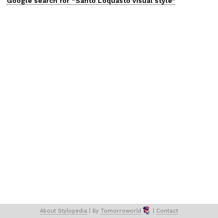
Google search for “
Santo Loquasto
visual
style”
About 
Stylopedia
 | 
By 
Tomorroworld
 | 
Contact