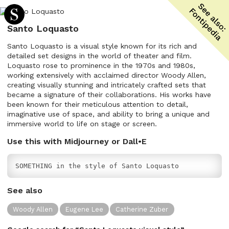
Santo Loquasto
Santo Loquasto is a visual style known for its rich and
detailed set designs in the world of theater and film.
Loquasto rose to prominence in the 1970s and 1980s,
working extensively with acclaimed director Woody Allen,
creating visually stunning and intricately crafted sets that
became a signature of their collaborations. His works have
been known for their meticulous attention to detail,
imaginative use of space, and ability to bring a unique and
immersive world to life on stage or screen.
Use this with Midjourney or Dall•E
SOMETHING in the style of Santo Loquasto
See also
Woody Allen
Eugene Lee
Catherine Zuber