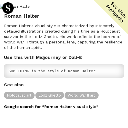
Roman Halter
Roman Halter's visual style is characterized by intricately
detailed illustrations created during his time as a Holocaust
survivor in the Lodz Ghetto. His work reflects the horrors of
World War II through a personal lens, capturing the resilience
of the human spirit.
Use this with Midjourney or Dall•E
SOMETHING in the style of Roman Halter
See also
Holocaust art
Lodz Ghetto
World War II art
Google search for “
Roman Halter
visual
style”