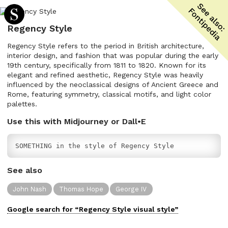
Regency Style
Regency Style refers to the period in British architecture,
interior design, and fashion that was popular during the early
19th century, specifically from 1811 to 1820. Known for its
elegant and refined aesthetic, Regency Style was heavily
influenced by the neoclassical designs of Ancient Greece and
Rome, featuring symmetry, classical motifs, and light color
palettes.
Use this with Midjourney or Dall•E
SOMETHING in the style of Regency Style
See also
John Nash
Thomas Hope
George IV
Google search for “
Regency Style
visual
style”