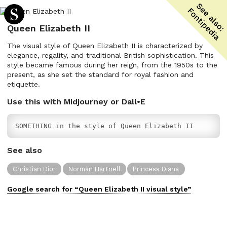
Queen Elizabeth II
The visual style of Queen Elizabeth II is characterized by
elegance, regality, and traditional British sophistication. This
style became famous during her reign, from the 1950s to the
present, as she set the standard for royal fashion and
etiquette.
Use this with Midjourney or Dall•E
SOMETHING in the style of Queen Elizabeth II
See also
Christian Dior
Norman Hartnell
Princess Diana
Google search for “
Queen Elizabeth II
visual
style”