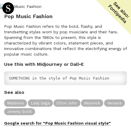
Pop Music Fashion
Pop Music Fashion refers to the bold, flashy, and
trendsetting styles worn by pop musicians and their fans.
Spanning from the 1960s to present, this style is
characterized by vibrant colors, statement pieces, and
innovative combinations that reflect the electrifying energy of
popular music culture.
Use this with Midjourney or Dall•E
SOMETHING in the style of Pop Music Fashion
See also
Madonna
Lady Gaga
Elton John
Beyoncé
Versace
Jeremy Scott
Google search for “
Pop Music Fashion
visual
style”