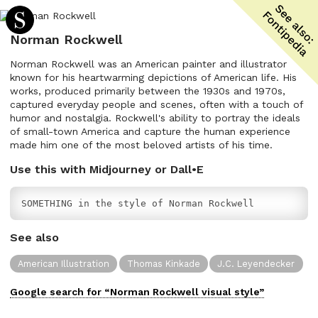
Norman Rockwell
Norman Rockwell was an American painter and illustrator
known for his heartwarming depictions of American life. His
works, produced primarily between the 1930s and 1970s,
captured everyday people and scenes, often with a touch of
humor and nostalgia. Rockwell's ability to portray the ideals
of small-town America and capture the human experience
made him one of the most beloved artists of his time.
Use this with Midjourney or Dall•E
SOMETHING in the style of Norman Rockwell
See also
American Illustration
Thomas Kinkade
J.C. Leyendecker
Google search for “
Norman Rockwell
visual
style”