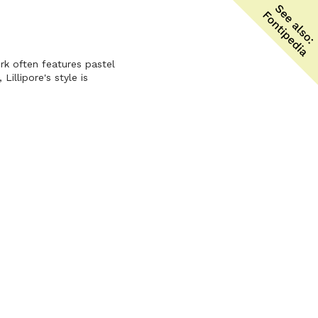
ork often features pastel
illipore's style is