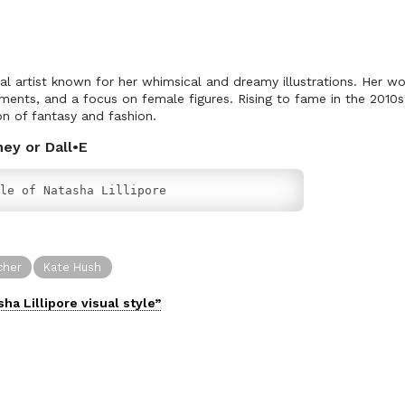
ital artist known for her whimsical and dreamy illustrations. Her w
ements, and a focus on female figures. Rising to fame in the 2010s, L
on of fantasy and fashion.
ney or Dall•E
le of Natasha Lillipore
cher
Kate Hush
sha Lillipore
visual
style”