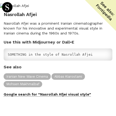
Nasrollah Afjei
Nasrollah Afjei was a prominent Iranian cinematographer
known for his innovative and experimental visual style in
Iranian cinema during the 1960s and 1970s.
Use this with Midjourney or Dall•E
SOMETHING in the style of Nasrollah Afjei
See also
Iranian New Wave Cinema
Abbas Kiarostami
Mohsen Makhmalbaf
Google search for “
Nasrollah Afjei
visual
style”