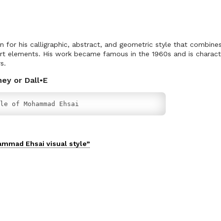
or his calligraphic, abstract, and geometric style that combines 
rt elements. His work became famous in the 1960s and is characte
s.
ney or Dall•E
le of Mohammad Ehsai
ammad Ehsai
visual
style”