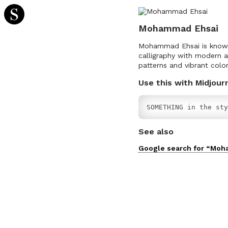
Mohammad Ehsai
Mohammad Ehsai is known f
calligraphy with modern a
patterns and vibrant color
Use this with Midjour
SOMETHING in the sty
See also
Google search for “
Moh