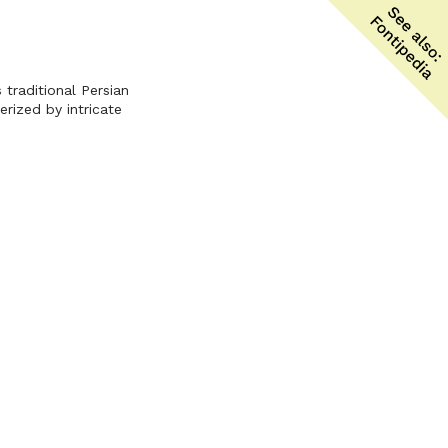
traditional Persian
rized by intricate