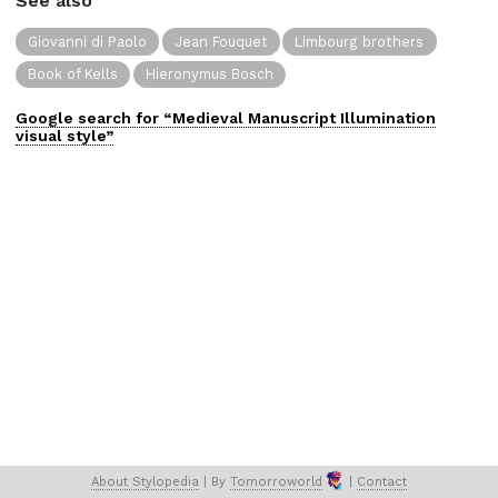
See also
Giovanni di Paolo
Jean Fouquet
Limbourg brothers
Book of Kells
Hieronymus Bosch
Google search for “
Medieval Manuscript Illumination
visual
style”
About 
Stylopedia
 | 
By 
Tomorroworld
 | 
Contact