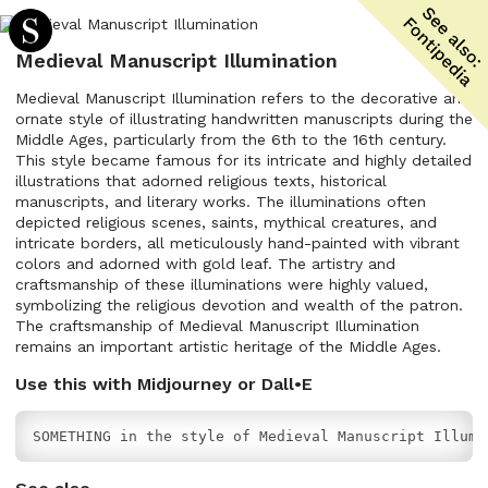
Medieval Manuscript Illumination
Medieval Manuscript Illumination refers to the decorative and
ornate style of illustrating handwritten manuscripts during the
Middle Ages, particularly from the 6th to the 16th century.
This style became famous for its intricate and highly detailed
illustrations that adorned religious texts, historical
manuscripts, and literary works. The illuminations often
depicted religious scenes, saints, mythical creatures, and
intricate borders, all meticulously hand-painted with vibrant
colors and adorned with gold leaf. The artistry and
craftsmanship of these illuminations were highly valued,
symbolizing the religious devotion and wealth of the patron.
The craftsmanship of Medieval Manuscript Illumination
remains an important artistic heritage of the Middle Ages.
Use this with Midjourney or Dall•E
SOMETHING in the style of Medieval Manuscript Illumi