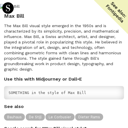
Max Bill
The Max Bill visual style emerged in the 1950s and is
characterized by its simplicity, precision, and mathematical
influence. Max Bill, a Swiss architect, artist, and designer,
played a pivotal role in popularizing this style. He believed in
the integration of art, design, and technology, often
combining geometric forms with clean lines and harmonious
proportions. The style gained fame through Bill's
groundbreaking work in product design, typography, and
graphic design.
Use this with Midjourney or Dall•E
SOMETHING in the style of Max Bill
See also
Bauhaus
De Stijl
Le Corbusier
Dieter Rams