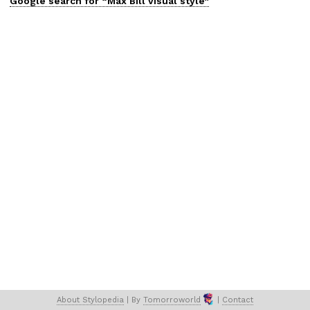
Google search for “
Max Bill
visual
style”
About 
Stylopedia
 | 
By 
Tomorroworld
 | 
Contact