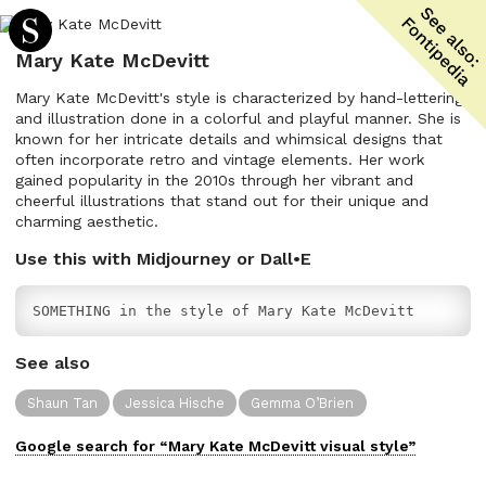
Mary Kate McDevitt
Mary Kate McDevitt's style is characterized by hand-lettering
and illustration done in a colorful and playful manner. She is
known for her intricate details and whimsical designs that
often incorporate retro and vintage elements. Her work
gained popularity in the 2010s through her vibrant and
cheerful illustrations that stand out for their unique and
charming aesthetic.
Use this with Midjourney or Dall•E
SOMETHING in the style of Mary Kate McDevitt
See also
Shaun Tan
Jessica Hische
Gemma O’Brien
Google search for “
Mary Kate McDevitt
visual
style”