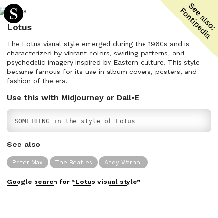
Lotus
The Lotus visual style emerged during the 1960s and is
characterized by vibrant colors, swirling patterns, and
psychedelic imagery inspired by Eastern culture. This style
became famous for its use in album covers, posters, and
fashion of the era.
Use this with Midjourney or Dall•E
SOMETHING in the style of Lotus
See also
Peter Max
The Beatles
Andy Warhol
Google search for “
Lotus
visual
style”