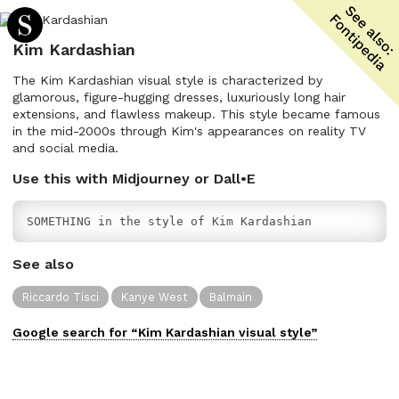
Kim Kardashian
The Kim Kardashian visual style is characterized by
glamorous, figure-hugging dresses, luxuriously long hair
extensions, and flawless makeup. This style became famous
in the mid-2000s through Kim's appearances on reality TV
and social media.
Use this with Midjourney or Dall•E
SOMETHING in the style of Kim Kardashian
See also
Riccardo Tisci
Kanye West
Balmain
Google search for “
Kim Kardashian
visual
style”