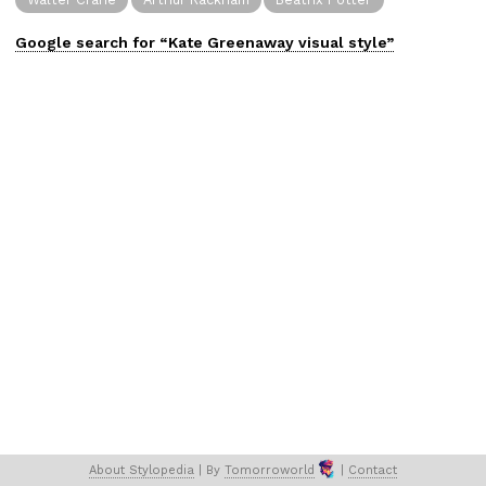
Google search for “
Kate Greenaway
visual
style”
About 
Stylopedia
 | 
By 
Tomorroworld
 | 
Contact