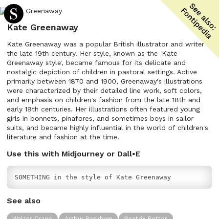
Kate Greenaway
Kate Greenaway was a popular British illustrator and writer in
the late 19th century. Her style, known as the 'Kate
Greenaway style', became famous for its delicate and
nostalgic depiction of children in pastoral settings. Active
primarily between 1870 and 1900, Greenaway's illustrations
were characterized by their detailed line work, soft colors,
and emphasis on children's fashion from the late 18th and
early 19th centuries. Her illustrations often featured young
girls in bonnets, pinafores, and sometimes boys in sailor
suits, and became highly influential in the world of children's
literature and fashion at the time.
Use this with Midjourney or Dall•E
SOMETHING in the style of Kate Greenaway
See also
Walter Crane
Arthur Rackham
Beatrix Potter