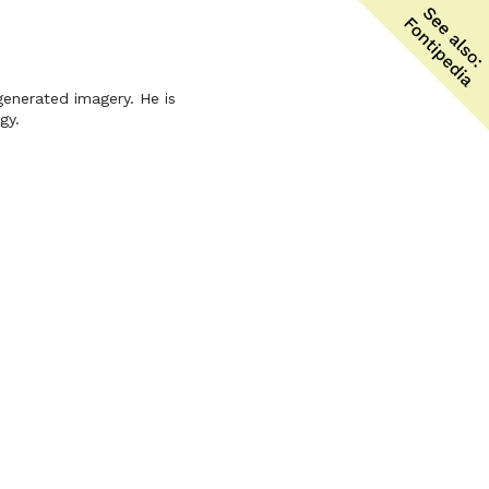
-generated imagery. He is
gy.