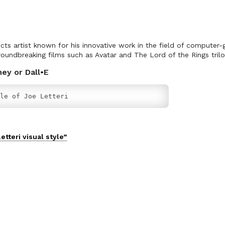
fects artist known for his innovative work in the field of computer
oundbreaking films such as Avatar and The Lord of the Rings trilo
ney or Dall•E
le of Joe Letteri
etteri
visual
style”