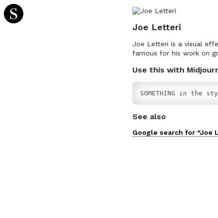
Joe Letteri
Joe Letteri is a visual ef
famous for his work on gr
Use this with Midjour
SOMETHING in the sty
See also
Google search for “
Joe L