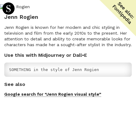
Jenn Rogien
Jenn Rogien is known for her modern and chic styling in
television and film from the early 2010s to the present. Her
attention to detail and ability to create memorable looks for
characters has made her a sought-after stylist in the industry.
Use this with Midjourney or Dall•E
SOMETHING in the style of Jenn Rogien
See also
Google search for “
Jenn Rogien
visual
style”