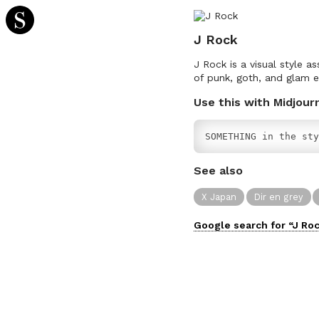
J Rock
J Rock is a visual style 
of punk, goth, and glam e
Use this with Midjour
SOMETHING in the sty
See also
X Japan
Dir en grey
Google search for “
J Ro