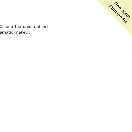
80s and features a blend
dramatic makeup.