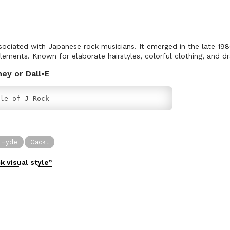
associated with Japanese rock musicians. It emerged in the late 19
lements. Known for elaborate hairstyles, colorful clothing, and 
ney or Dall•E
le of J Rock
Hyde
Gackt
ck
visual
style”