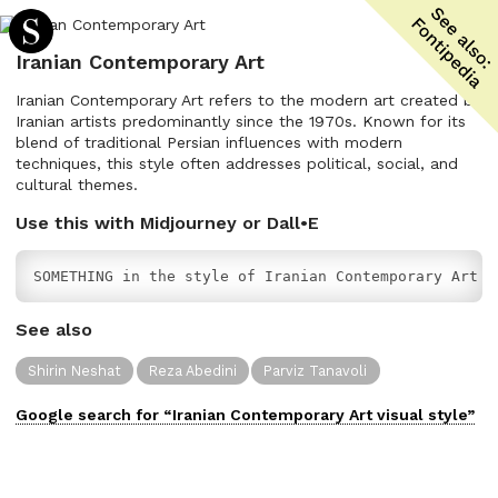
Iranian Contemporary Art
Iranian Contemporary Art refers to the modern art created by
Iranian artists predominantly since the 1970s. Known for its
blend of traditional Persian influences with modern
techniques, this style often addresses political, social, and
cultural themes.
Use this with Midjourney or Dall•E
SOMETHING in the style of Iranian Contemporary Art
See also
Shirin Neshat
Reza Abedini
Parviz Tanavoli
Google search for “
Iranian Contemporary Art
visual
style”