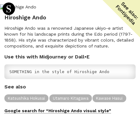
Hiroshige Ando
Hiroshige Ando was a renowned Japanese ukiyo-e artist
known for his landscape prints during the Edo period (1797-
1858). His style was characterized by vibrant colors, detailed
compositions, and exquisite depictions of nature.
Use this with Midjourney or Dall•E
SOMETHING in the style of Hiroshige Ando
See also
Katsushika Hokusai
Utamaro Kitagawa
Kawase Hasui
Google search for “
Hiroshige Ando
visual
style”