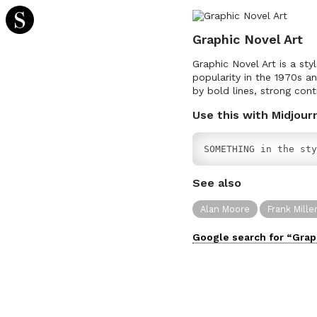
Graphic Novel Art
Graphic Novel Art is a sty
popularity in the 1970s an
by bold lines, strong con
Use this with Midjour
SOMETHING in the sty
See also
Alan Moore
Frank Mille
Google search for “
Grap