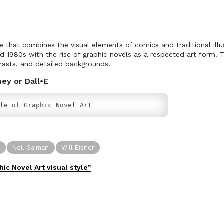
le that combines the visual elements of comics and traditional illus
d 1980s with the rise of graphic novels as a respected art form. T
trasts, and detailed backgrounds.
ney or Dall•E
le of Graphic Novel Art
r
Neil Gaiman
Will Eisner
hic Novel Art
visual
style”