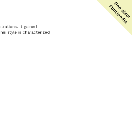
trations. It gained
his style is characterized