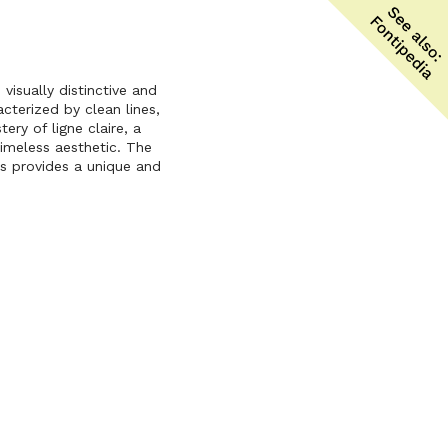
isually distinctive and
acterized by clean lines,
ery of ligne claire, a
timeless aesthetic. The
ks provides a unique and