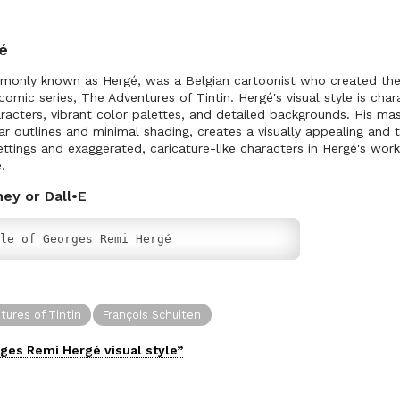
é
only known as Hergé, was a Belgian cartoonist who created the v
s comic series, The Adventures of Tintin. Hergé's visual style is char
acters, vibrant color palettes, and detailed backgrounds. His mast
ar outlines and minimal shading, creates a visually appealing and 
ettings and exaggerated, caricature-like characters in Hergé's wor
.
ney or Dall•E
le of Georges Remi Hergé
ures of Tintin
François Schuiten
ges Remi Hergé
visual
style”