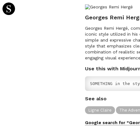
Georges Remi Herg
Georges Remi Hergé, comm
iconic style utilized in hi
simple and expressive char
style that emphasizes cle
combination of realistic s
engaging visual experience
Use this with Midjour
SOMETHING in the sty
See also
Ligne Claire
The Advent
Google search for “
Geor