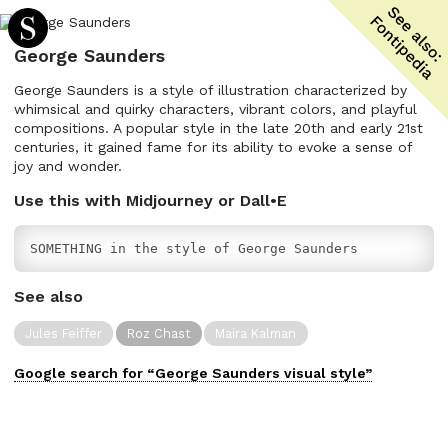
George Saunders
George Saunders is a style of illustration characterized by
whimsical and quirky characters, vibrant colors, and playful
compositions. A popular style in the late 20th and early 21st
centuries, it gained fame for its ability to evoke a sense of
joy and wonder.
Use this with Midjourney or Dall•E
SOMETHING in the style of George Saunders
See also
Jules Feiffer
Roz Chast
Maira Kalman
Google search for “
George Saunders
visual
style”