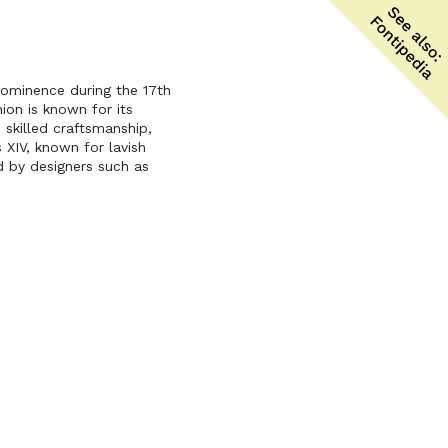
prominence during the 17th
ion is known for its
 skilled craftsmanship,
 XIV, known for lavish
d by designers such as