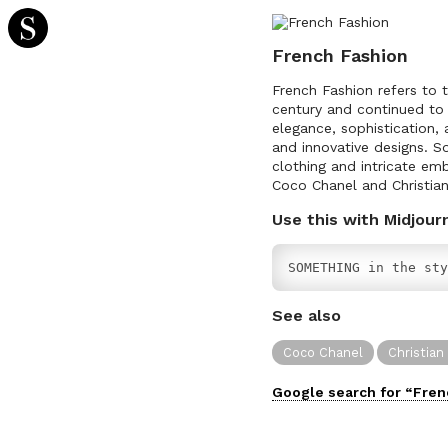
French Fashion
French Fashion refers to t
century and continued to 
elegance, sophistication, 
and innovative designs. S
clothing and intricate em
Coco Chanel and Christian
Use this with Midjour
SOMETHING in the sty
See also
Coco Chanel
Christian
Google search for “
Fren