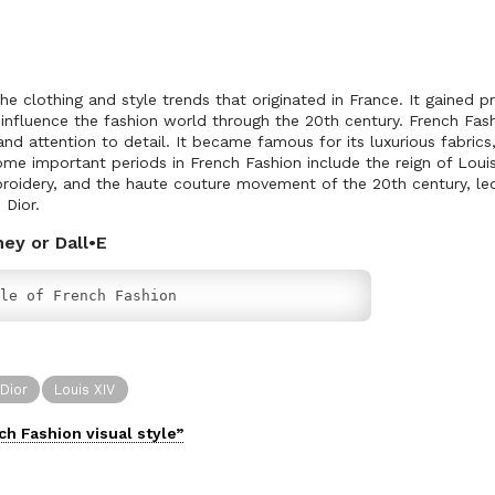
he clothing and style trends that originated in France. It gained 
influence the fashion world through the 20th century. French Fash
and attention to detail. It became famous for its luxurious fabrics,
ome important periods in French Fashion include the reign of Louis
broidery, and the haute couture movement of the 20th century, le
 Dior.
ney or Dall•E
le of French Fashion
 Dior
Louis XIV
ch Fashion
visual
style”