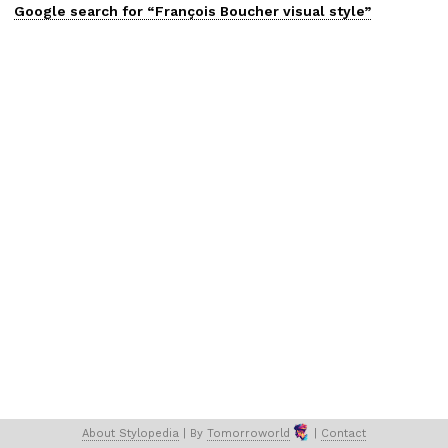
Google search for “
François Boucher
visual
style”
About 
Stylopedia
 | 
By 
Tomorroworld
 | 
Contact