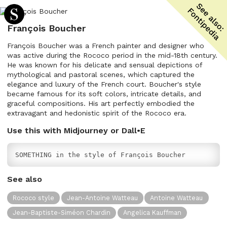
François Boucher
François Boucher was a French painter and designer who
was active during the Rococo period in the mid-18th century.
He was known for his delicate and sensual depictions of
mythological and pastoral scenes, which captured the
elegance and luxury of the French court. Boucher's style
became famous for its soft colors, intricate details, and
graceful compositions. His art perfectly embodied the
extravagant and hedonistic spirit of the Rococo era.
Use this with Midjourney or Dall•E
SOMETHING in the style of François Boucher
See also
Rococo style
Jean-Antoine Watteau
Antoine Watteau
Jean-Baptiste-Siméon Chardin
Angelica Kauffman