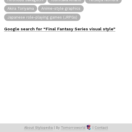
Akira Toriyama
Anime-style graphics
Japanese role-playing games (JRPGs)
Google search for “
Final Fantasy Series
visual
style”
About 
Stylopedia
 | 
By 
Tomorroworld
 | 
Contact