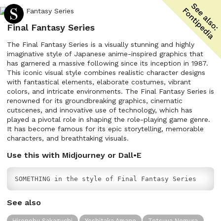
Final Fantasy Series
The Final Fantasy Series is a visually stunning and highly
imaginative style of Japanese anime-inspired graphics that
has garnered a massive following since its inception in 1987.
This iconic visual style combines realistic character designs
with fantastical elements, elaborate costumes, vibrant
colors, and intricate environments. The Final Fantasy Series is
renowned for its groundbreaking graphics, cinematic
cutscenes, and innovative use of technology, which has
played a pivotal role in shaping the role-playing game genre.
It has become famous for its epic storytelling, memorable
characters, and breathtaking visuals.
Use this with Midjourney or Dall•E
SOMETHING in the style of Final Fantasy Series
See also
Hironobu Sakaguchi
Yoshitaka Amano
Tetsuya Nomura