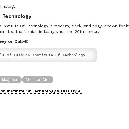
f Technology
on Institute Of Technology is modern, sleek, and edgy. Known for i
minated the fashion industry since the 20th century.
ney or Dall•E
le of Fashion Institute Of Technology
r McQueen
Christian Dior
ion Institute Of Technology
visual
style”