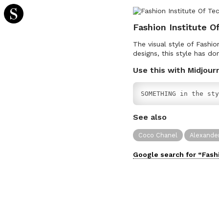
Fashion Institute O
The visual style of Fashi
designs, this style has do
Use this with Midjour
SOMETHING in the sty
See also
Coco Chanel
Alexande
Google search for “
Fash