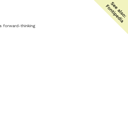
ts forward-thinking