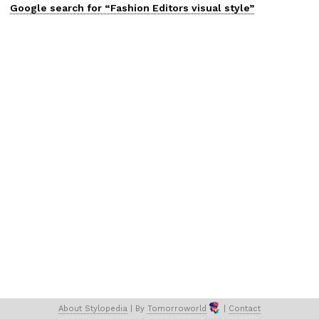
Google search for “
Fashion Editors
visual
style”
About 
Stylopedia
 | 
By 
Tomorroworld
 | 
Contact