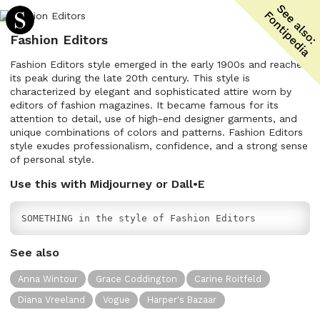
Fashion Editors
Fashion Editors style emerged in the early 1900s and reached
its peak during the late 20th century. This style is
characterized by elegant and sophisticated attire worn by
editors of fashion magazines. It became famous for its
attention to detail, use of high-end designer garments, and
unique combinations of colors and patterns. Fashion Editors
style exudes professionalism, confidence, and a strong sense
of personal style.
Use this with Midjourney or Dall•E
SOMETHING in the style of Fashion Editors
See also
Anna Wintour
Grace Coddington
Carine Roitfeld
Diana Vreeland
Vogue
Harper's Bazaar