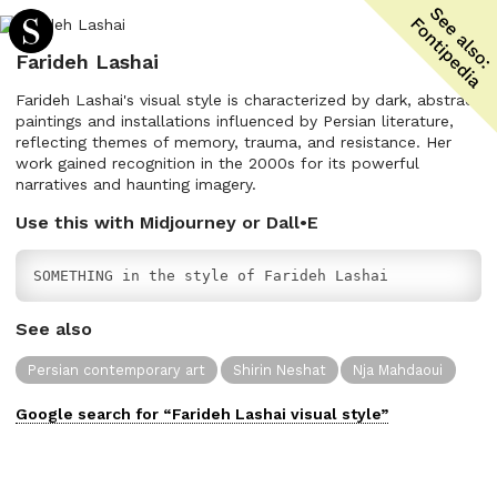
Farideh Lashai
Farideh Lashai's visual style is characterized by dark, abstract
paintings and installations influenced by Persian literature,
reflecting themes of memory, trauma, and resistance. Her
work gained recognition in the 2000s for its powerful
narratives and haunting imagery.
Use this with Midjourney or Dall•E
SOMETHING in the style of Farideh Lashai
See also
Persian contemporary art
Shirin Neshat
Nja Mahdaoui
Google search for “
Farideh Lashai
visual
style”