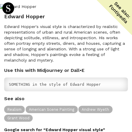
Edward Hopper
Edward Hopper's visual style is characterized by realistic
representations of urban and rural American scenes, often
depicting solitude, stillness, and introspection. His works
often portray empty streets, diners, and houses, capturing a
sense of longing and alienation. With a strong use of light
and shadow, Hopper's paintings evoke a feeling of
melancholy and mystery.
Use this with Midjourney or Dall•E
SOMETHING in the style of Edward Hopper
See also
Realism
American Scene Painting
Andrew Wyeth
Grant Wood
Google search for “
Edward Hopper
visual
style”