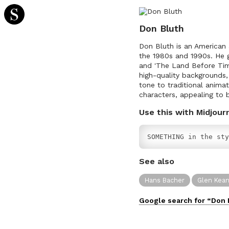
Don Bluth
Don Bluth is an American a
the 1980s and 1990s. He ga
and 'The Land Before Time
high-quality backgrounds
tone to traditional anim
characters, appealing to b
Use this with Midjour
SOMETHING in the sty
See also
Hans Bacher
Glen Kea
Google search for “
Don 