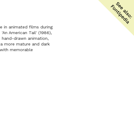
le in animated films during
'An American Tail' (1986),
ed hand-drawn animation,
t a more mature and dark
s with memorable