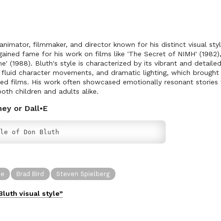
nimator, filmmaker, and director known for his distinct visual sty
ined fame for his work on films like 'The Secret of NIMH' (1982), 
' (1988). Bluth's style is characterized by its vibrant and detail
, fluid character movements, and dramatic lighting, which brough
ated films. His work often showcased emotionally resonant storie
oth children and adults alike.
ney or Dall•E
le of Don Bluth
ne
Brad Bird
Steven Spielberg
Bluth
visual
style”