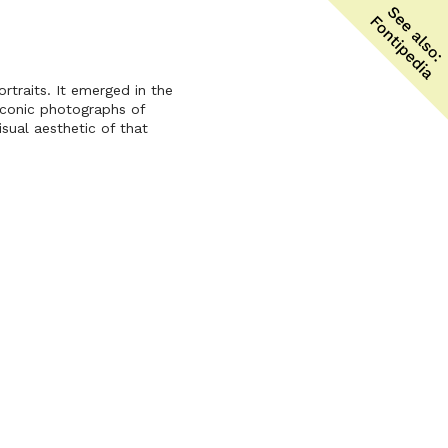
rtraits. It emerged in the
iconic photographs of
sual aesthetic of that