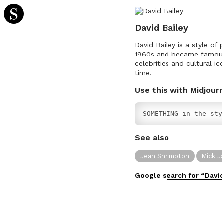
David Bailey
David Bailey is a style of
1960s and became famous 
celebrities and cultural 
time.
Use this with Midjour
SOMETHING in the sty
See also
Jean Shrimpton
Mick J
Google search for “
Davi