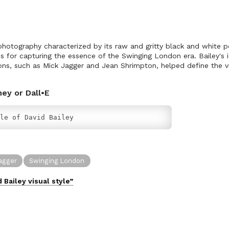
 photography characterized by its raw and gritty black and white po
for capturing the essence of the Swinging London era. Bailey's 
icons, such as Mick Jagger and Jean Shrimpton, helped define the vi
ney or Dall•E
le of David Bailey
agger
Swinging London
d Bailey
visual
style”