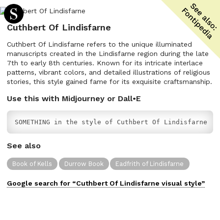
Cuthbert Of Lindisfarne
Cuthbert Of Lindisfarne refers to the unique illuminated
manuscripts created in the Lindisfarne region during the late
7th to early 8th centuries. Known for its intricate interlace
patterns, vibrant colors, and detailed illustrations of religious
stories, this style gained fame for its exquisite craftsmanship.
Use this with Midjourney or Dall•E
SOMETHING in the style of Cuthbert Of Lindisfarne
See also
Book of Kells
Durrow Book
Eadfrith of Lindisfarne
Google search for “
Cuthbert Of Lindisfarne
visual
style”