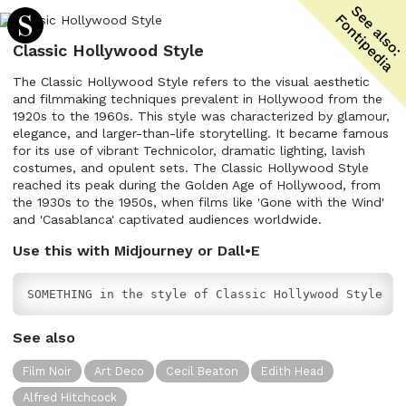
Classic Hollywood Style
The Classic Hollywood Style refers to the visual aesthetic
and filmmaking techniques prevalent in Hollywood from the
1920s to the 1960s. This style was characterized by glamour,
elegance, and larger-than-life storytelling. It became famous
for its use of vibrant Technicolor, dramatic lighting, lavish
costumes, and opulent sets. The Classic Hollywood Style
reached its peak during the Golden Age of Hollywood, from
the 1930s to the 1950s, when films like 'Gone with the Wind'
and 'Casablanca' captivated audiences worldwide.
Use this with Midjourney or Dall•E
SOMETHING in the style of Classic Hollywood Style
See also
Film Noir
Art Deco
Cecil Beaton
Edith Head
Alfred Hitchcock