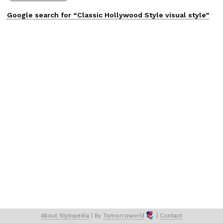
Google search for “
Classic Hollywood Style
visual
style”
About 
Stylopedia
 | 
By 
Tomorroworld
 | 
Contact