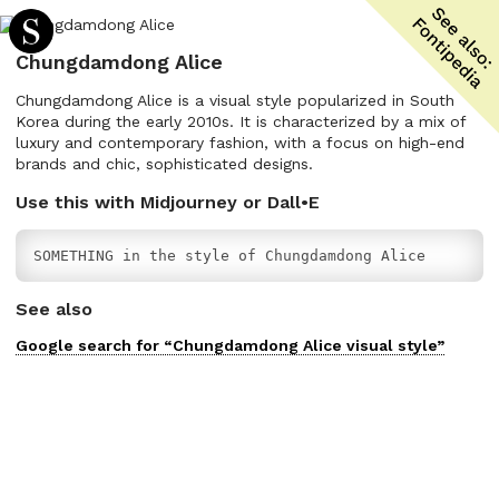
Chungdamdong Alice
Chungdamdong Alice is a visual style popularized in South
Korea during the early 2010s. It is characterized by a mix of
luxury and contemporary fashion, with a focus on high-end
brands and chic, sophisticated designs.
Use this with Midjourney or Dall•E
SOMETHING in the style of Chungdamdong Alice
See also
Google search for “
Chungdamdong Alice
visual
style”