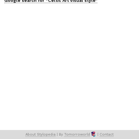
Google search for “
Celtic Art
visual
style”
About 
Stylopedia
 | 
By 
Tomorroworld
 | 
Contact