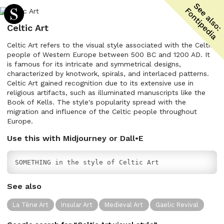
Celtic Art
Celtic Art refers to the visual style associated with the Celtic
people of Western Europe between 500 BC and 1200 AD. It
is famous for its intricate and symmetrical designs,
characterized by knotwork, spirals, and interlaced patterns.
Celtic Art gained recognition due to its extensive use in
religious artifacts, such as illuminated manuscripts like the
Book of Kells. The style's popularity spread with the
migration and influence of the Celtic people throughout
Europe.
Use this with Midjourney or Dall•E
SOMETHING in the style of Celtic Art
See also
La Tène Art
Insular Art
Medieval Art
Gaelic Revival