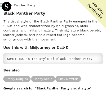
Black Panther Party
The visual style of the Black Panther Party emerged in the
1960s and was characterized by bold graphics, stark
contrasts, and militant imagery. Their signature black berets,
leather jackets, and iconic raised fist logo became
synonymous with the movement.
Use this with Midjourney or Dall•E
SOMETHING in the style of Black Panther Party
See also
Emory Douglas
Bobby Seale
Huey Newton
Google search for “
Black Panther Party
visual
style”