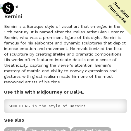
Bernini
Bernini is a Baroque style of visual art that emerged in the
17th century. It is named after the Italian artist Gian Lorenzo
Bernini, who was a prominent figure of this style. Bernini is
famous for his elaborate and dynamic sculptures that depict
intense emotion and movement. He revolutionized the field
of sculpture by creating lifelike and dramatic compositions.
His works often featured intricate details and a sense of
theatricality, capturing the viewer's attention. Bernini's
mastery of marble and ability to convey expressions and
gestures with great realism made him one of the most
renowned artists of his time.
Use this with Midjourney or Dall•E
SOMETHING in the style of Bernini
See also
Baroque
Gian Lorenzo Bernini
Peter Paul Rubens