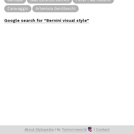
Caravaggio
Artemisia Gentileschi
Google search for “
Bernini
visual
style”
About 
Stylopedia
 | 
By 
Tomorroworld
 | 
Contact