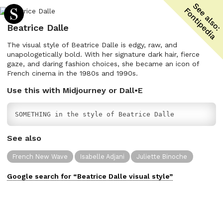
Beatrice Dalle
The visual style of Beatrice Dalle is edgy, raw, and
unapologetically bold. With her signature dark hair, fierce
gaze, and daring fashion choices, she became an icon of
French cinema in the 1980s and 1990s.
Use this with Midjourney or Dall•E
SOMETHING in the style of Beatrice Dalle
See also
French New Wave
Isabelle Adjani
Juliette Binoche
Google search for “
Beatrice Dalle
visual
style”