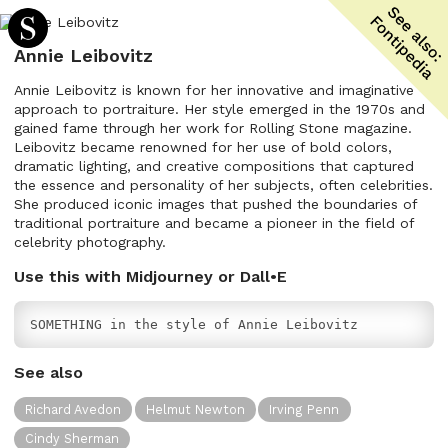
Annie Leibovitz
Annie Leibovitz is known for her innovative and imaginative
approach to portraiture. Her style emerged in the 1970s and
gained fame through her work for Rolling Stone magazine.
Leibovitz became renowned for her use of bold colors,
dramatic lighting, and creative compositions that captured
the essence and personality of her subjects, often celebrities.
She produced iconic images that pushed the boundaries of
traditional portraiture and became a pioneer in the field of
celebrity photography.
Use this with Midjourney or Dall•E
SOMETHING in the style of Annie Leibovitz
See also
Richard Avedon
Helmut Newton
Irving Penn
Cindy Sherman