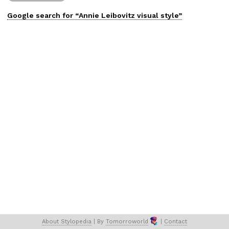
Google search for “
Annie Leibovitz
visual
style”
About 
Stylopedia
 | 
By 
Tomorroworld
 | 
Contact