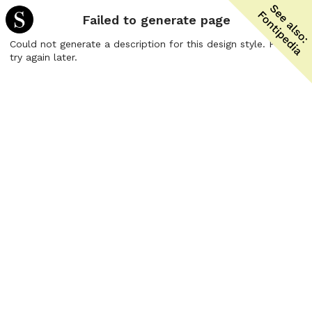
Failed to generate page
Could not generate a description for this design style. Please
try again later.