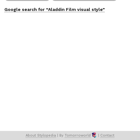
Google search for “
Aladdin Film
visual
style”
About 
Stylopedia
 | 
By 
Tomorroworld
 | 
Contact