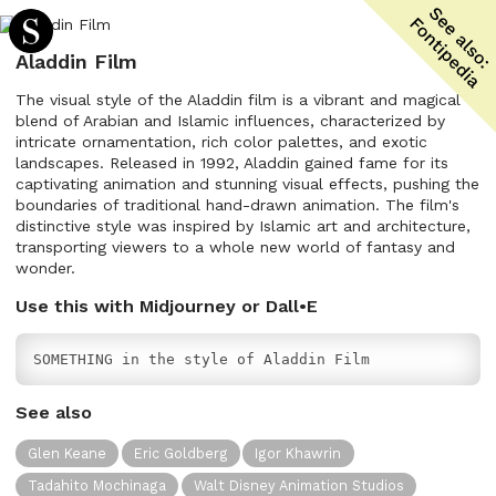
Aladdin Film
The visual style of the Aladdin film is a vibrant and magical
blend of Arabian and Islamic influences, characterized by
intricate ornamentation, rich color palettes, and exotic
landscapes. Released in 1992, Aladdin gained fame for its
captivating animation and stunning visual effects, pushing the
boundaries of traditional hand-drawn animation. The film's
distinctive style was inspired by Islamic art and architecture,
transporting viewers to a whole new world of fantasy and
wonder.
Use this with Midjourney or Dall•E
SOMETHING in the style of Aladdin Film
See also
Glen Keane
Eric Goldberg
Igor Khawrin
Tadahito Mochinaga
Walt Disney Animation Studios