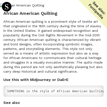
African American Quilting
African American quilting is a prominent style of textile art
that originated in the 18th century during the time of slavery
in the United States. It gained widespread recognition and
popularity during the Civil Rights Movement in the mid-20th
century. African American quilting is characterized by vibrant
and bold designs, often incorporating symbolic images,
patterns, and storytelling elements. This style not only
served as a means of artistic expression but also as a way
for African Americans to communicate their cultural heritage
and struggles in a visually evocative manner. The quilts made
during this period are not only aesthetically pleasing but also
carry deep historical and cultural significance.
Use this with Midjourney or Dall•E
SOMETHING in the style of African American Quilting
See also