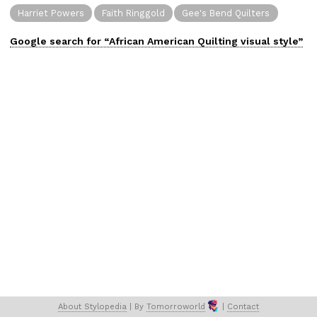
Harriet Powers
Faith Ringgold
Gee's Bend Quilters
Google search for “
African American Quilting
visual
style”
About 
Stylopedia
 | 
By 
Tomorroworld
 | 
Contact